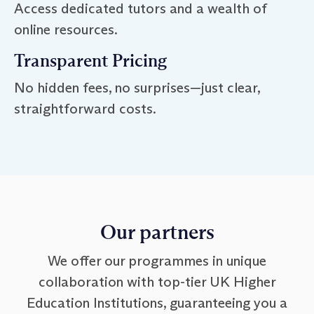
Access dedicated tutors and a wealth of
online resources.
Transparent Pricing
No hidden fees, no surprises—just clear,
straightforward costs.
Our partners
We offer our programmes in unique
collaboration with top-tier UK Higher
Education Institutions, guaranteeing you a