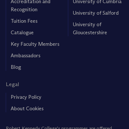
Accreditation and
University of Cumbria
Recognition
University of Salford
Tuition Fees
University of
Catalogue
Gloucestershire
Key Faculty Members
Ambassadors
Blog
Legal
Privacy Policy
About Cookies
Robert Kennedy College's programmes are offered