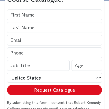
Request Catalogue
By submitting this form, I consent that Robert Kennedy
College contacts me via email, text or telephone