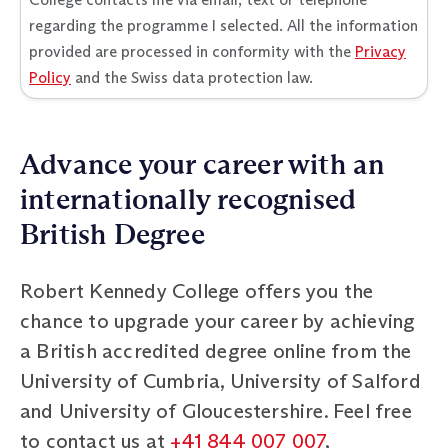
regarding the programme I selected. All the information
provided are processed in conformity with the
Privacy
Policy
and the Swiss data protection law.
Advance your career with an
internationally recognised
British Degree
Robert Kennedy College offers you the
chance to upgrade your career by achieving
a British accredited degree online from the
University of Cumbria, University of Salford
and University of Gloucestershire. Feel free
to contact us at
+41 844 007 007
,