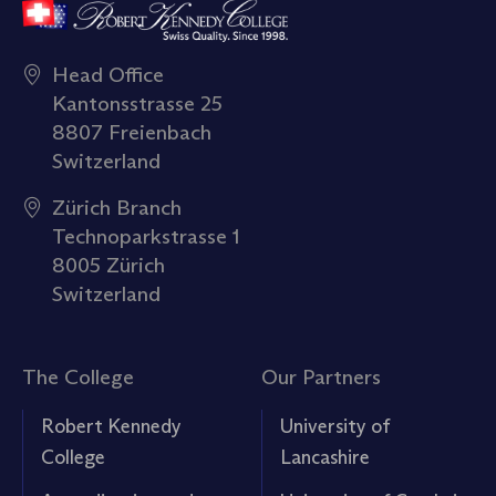
Head Office
Kantonsstrasse 25
8807 Freienbach
Switzerland
Zürich Branch
Technoparkstrasse 1
8005 Zürich
Switzerland
The College
Our Partners
Robert Kennedy
University of
College
Lancashire