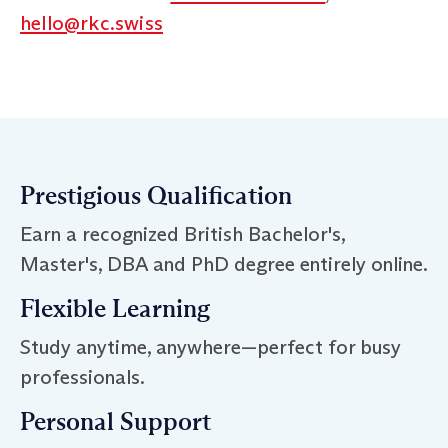
hello@rkc.swiss
Prestigious Qualification
Earn a recognized British Bachelor's,
Master's, DBA and PhD degree entirely online.
Flexible Learning
Study anytime, anywhere—perfect for busy
professionals.
Personal Support