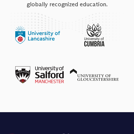
globally recognized education.