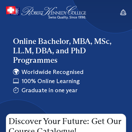
Online Bachelor, MBA, MSc,
LL.M, DBA, and PhD
Programmes
Worldwide Recognised
100% Online Learning
Graduate in one year
Discover Your Future: Get Our
Course Catalogue!