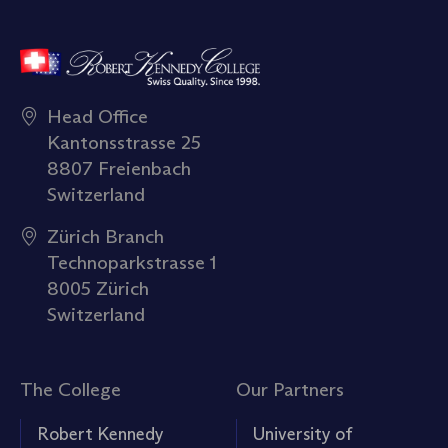
Head Office
Kantonsstrasse 25
8807 Freienbach
Switzerland
Zürich Branch
Technoparkstrasse 1
8005 Zürich
Switzerland
The College
Our Partners
Robert Kennedy
University of