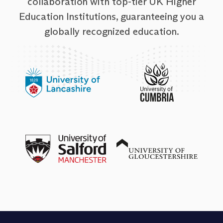
collaboration with top-tier UK Higher
Education Institutions, guaranteeing you a
globally recognized education.