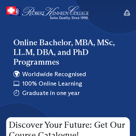
Online Bachelor, MBA, MSc,
LL.M, DBA, and PhD
Programmes
Worldwide Recognised
100% Online Learning
Graduate in one year
Discover Your Future: Get Our
Course Catalogue!