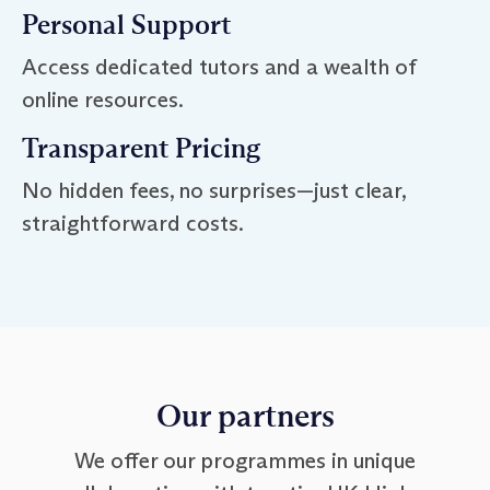
Personal Support
Access dedicated tutors and a wealth of
online resources.
Transparent Pricing
No hidden fees, no surprises—just clear,
straightforward costs.
Our partners
We offer our programmes in unique