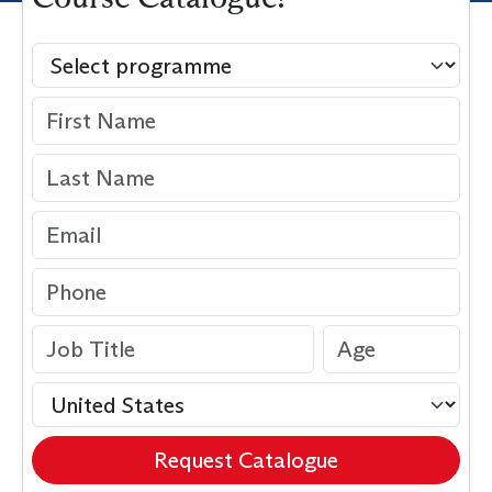
Request Catalogue