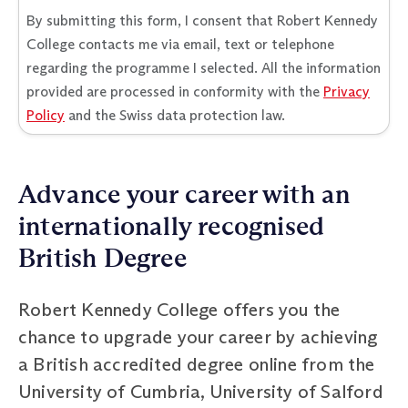
By submitting this form, I consent that Robert Kennedy
College contacts me via email, text or telephone
regarding the programme I selected. All the information
provided are processed in conformity with the
Privacy
Policy
and the Swiss data protection law.
Advance your career with an
internationally recognised
British Degree
Robert Kennedy College offers you the
chance to upgrade your career by achieving
a British accredited degree online from the
University of Cumbria, University of Salford