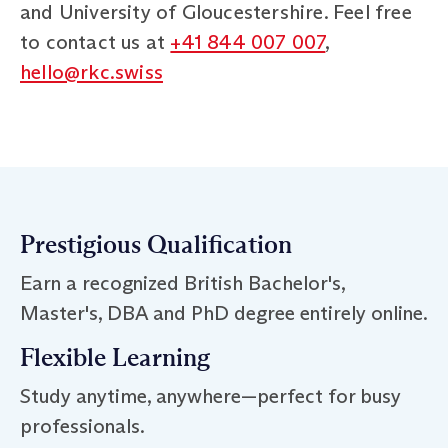
and University of Gloucestershire. Feel free
to contact us at
+41 844 007 007
,
hello@rkc.swiss
Prestigious Qualification
Earn a recognized British Bachelor's,
Master's, DBA and PhD degree entirely online.
Flexible Learning
Study anytime, anywhere—perfect for busy
professionals.