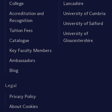
College
Lancashire
Accreditation and
University of Cumbria
Recognition
University of Salford
Tuition Fees
University of
Catalogue
Gloucestershire
Key Faculty Members
Ambassadors
Blog
Legal
Privacy Policy
About Cookies