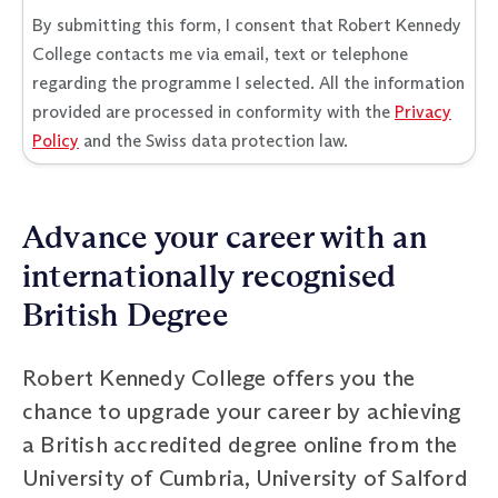
By submitting this form, I consent that Robert Kennedy
College contacts me via email, text or telephone
regarding the programme I selected. All the information
provided are processed in conformity with the
Privacy
Policy
and the Swiss data protection law.
Advance your career with an
internationally recognised
British Degree
Robert Kennedy College offers you the
chance to upgrade your career by achieving
a British accredited degree online from the
University of Cumbria, University of Salford