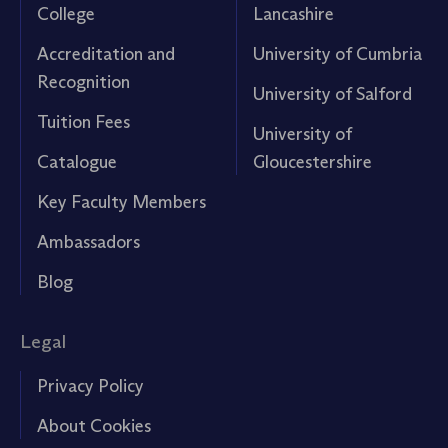
College
Lancashire
Accreditation and
University of Cumbria
Recognition
University of Salford
Tuition Fees
University of
Catalogue
Gloucestershire
Key Faculty Members
Ambassadors
Blog
Legal
Privacy Policy
About Cookies