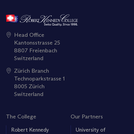
Head Office
Kantonsstrasse 25
8807 Freienbach
Switzerland
Zürich Branch
Technoparkstrasse 1
8005 Zürich
Switzerland
The College
Our Partners
Robert Kennedy
University of