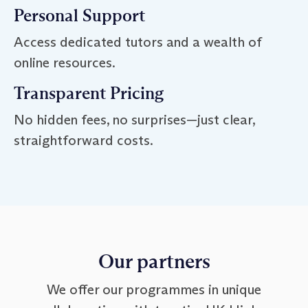
Personal Support
Access dedicated tutors and a wealth of
online resources.
Transparent Pricing
No hidden fees, no surprises—just clear,
straightforward costs.
Our partners
We offer our programmes in unique