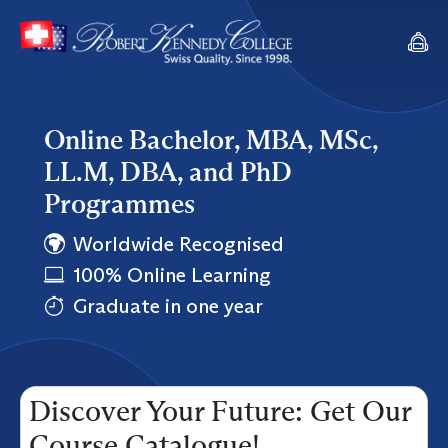
Online Bachelor, MBA, MSc,
LL.M, DBA, and PhD
Programmes
Worldwide Recognised
100% Online Learning
Graduate in one year
Discover Your Future: Get Our
Course Catalogue!