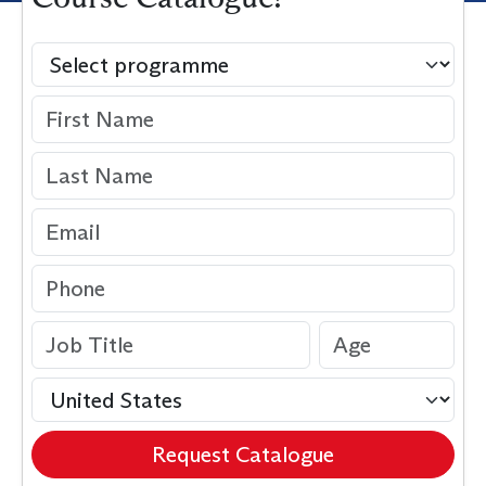
Request Catalogue