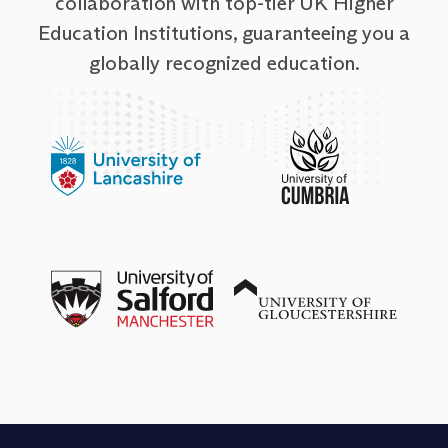
collaboration with top-tier UK Higher
Education Institutions, guaranteeing you a
globally recognized education.