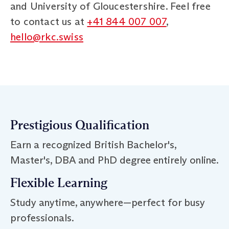
and University of Gloucestershire. Feel free
to contact us at
+41 844 007 007
,
hello@rkc.swiss
Prestigious Qualification
Earn a recognized British Bachelor's,
Master's, DBA and PhD degree entirely online.
Flexible Learning
Study anytime, anywhere—perfect for busy
professionals.