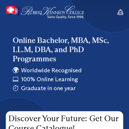
Online Bachelor, MBA, MSc,
LL.M, DBA, and PhD
Programmes
Worldwide Recognised
100% Online Learning
Graduate in one year
Discover Your Future: Get Our
Course Catalogue!