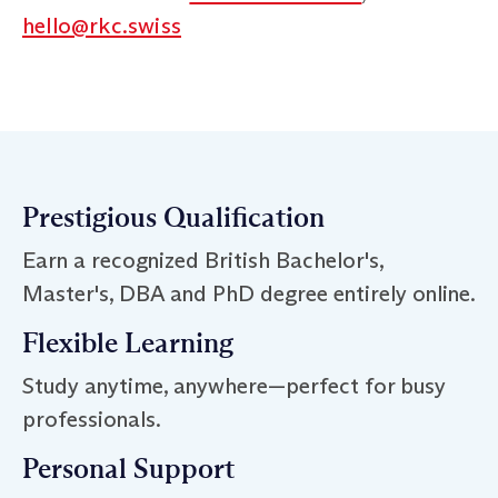
hello@rkc.swiss
Prestigious Qualification
Earn a recognized British Bachelor's,
Master's, DBA and PhD degree entirely online.
Flexible Learning
Study anytime, anywhere—perfect for busy
professionals.
Personal Support