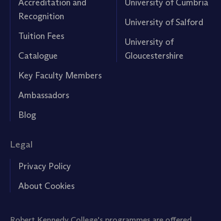
Accreditation and
University of Cumbria
Recognition
University of Salford
Tuition Fees
University of
Catalogue
Gloucestershire
Key Faculty Members
Ambassadors
Blog
Legal
Privacy Policy
About Cookies
Robert Kennedy College's programmes are offered