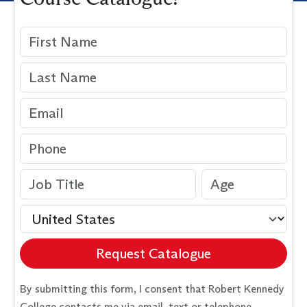
Request Catalogue
By submitting this form, I consent that Robert Kennedy
College contacts me via email, text or telephone