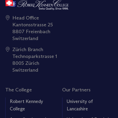
Head Office
Kantonsstrasse 25
8807 Freienbach
Switzerland
Zürich Branch
Technoparkstrasse 1
8005 Zürich
Switzerland
The College
Our Partners
Robert Kennedy
University of
College
Lancashire