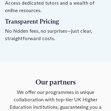
Access dedicated tutors and a wealth of
online resources.
Transparent Pricing
No hidden fees, no surprises—just clear,
straightforward costs.
Our partners
We offer our programmes in unique
collaboration with top-tier UK Higher
Education Institutions, guaranteeing you a