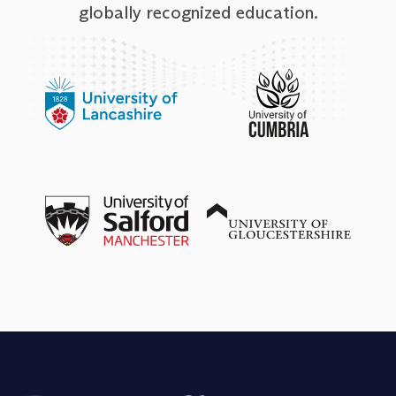
globally recognized education.