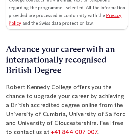
regarding the programme I selected. All the information
provided are processed in conformity with the
Privacy
Policy
and the Swiss data protection law.
Advance your career with an
internationally recognised
British Degree
Robert Kennedy College offers you the
chance to upgrade your career by achieving
a British accredited degree online from the
University of Cumbria, University of Salford
and University of Gloucestershire. Feel free
to contact us at
+41 844 007 007
,