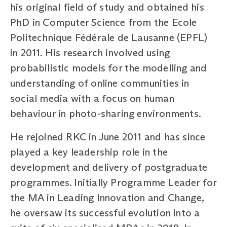
his original field of study and obtained his
PhD in Computer Science from the Ecole
Politechnique Fédérale de Lausanne (EPFL)
in 2011. His research involved using
probabilistic models for the modelling and
understanding of online communities in
social media with a focus on human
behaviour in photo-sharing environments.
He rejoined RKC in June 2011 and has since
played a key leadership role in the
development and delivery of postgraduate
programmes. Initially Programme Leader for
the MA in Leading Innovation and Change,
he oversaw its successful evolution into a