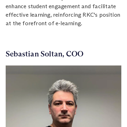
enhance student engagement and facilitate
effective learning, reinforcing RKC's position
at the forefront of e-learning.
Sebastian Soltan, COO