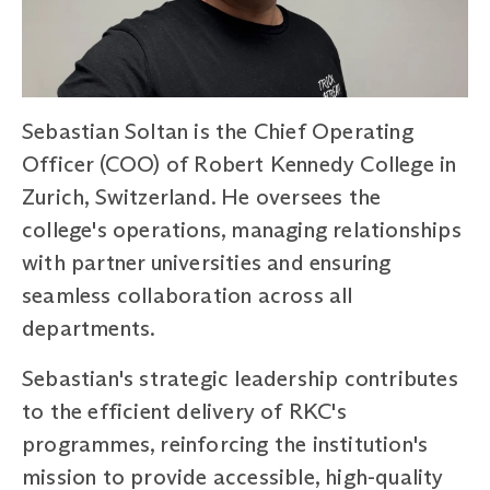
Sebastian Soltan is the Chief Operating
Officer (COO) of Robert Kennedy College in
Zurich, Switzerland. He oversees the
college's operations, managing relationships
with partner universities and ensuring
seamless collaboration across all
departments.
Sebastian's strategic leadership contributes
to the efficient delivery of RKC's
programmes, reinforcing the institution's
mission to provide accessible, high-quality