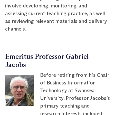
involve developing, monitoring, and
assessing current teaching practice, as well
as reviewing relevant materials and delivery
channels.
Emeritus Professor Gabriel
Jacobs
Before retiring from his Chair
of Business Information
Technology at Swansea
University, Professor Jacobs’s
primary teaching and
research interests included