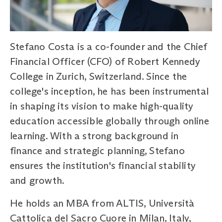
Stefano Costa is a co-founder and the Chief
Financial Officer (CFO) of Robert Kennedy
College in Zurich, Switzerland. Since the
college's inception, he has been instrumental
in shaping its vision to make high-quality
education accessible globally through online
learning. With a strong background in
finance and strategic planning, Stefano
ensures the institution's financial stability
and growth.
He holds an MBA from ALTIS, Università
Cattolica del Sacro Cuore in Milan, Italy,