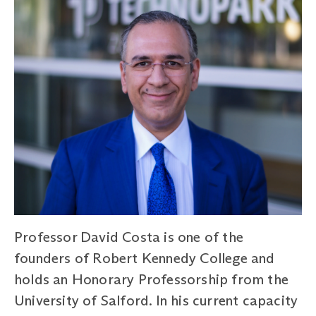
Professor David Costa is one of the
founders of Robert Kennedy College and
holds an Honorary Professorship from the
University of Salford. In his current capacity