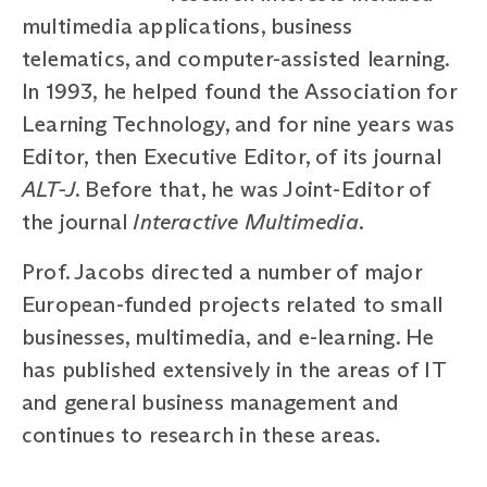
multimedia applications, business
telematics, and computer-assisted learning.
In 1993, he helped found the Association for
Learning Technology, and for nine years was
Editor, then Executive Editor, of its journal
ALT-J
. Before that, he was Joint-Editor of
the journal
Interactive Multimedia
.
Prof. Jacobs directed a number of major
European-funded projects related to small
businesses, multimedia, and e-learning. He
has published extensively in the areas of IT
and general business management and
continues to research in these areas.