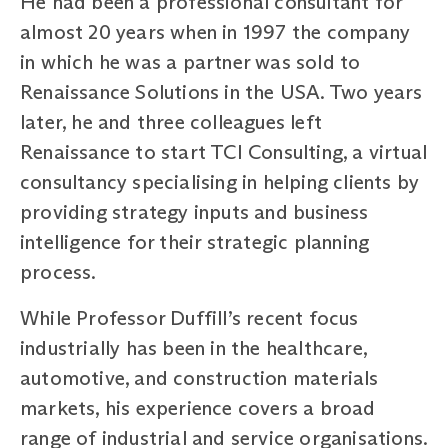
He had been a professional consultant for
almost 20 years when in 1997 the company
in which he was a partner was sold to
Renaissance Solutions in the USA. Two years
later, he and three colleagues left
Renaissance to start TCI Consulting, a virtual
consultancy specialising in helping clients by
providing strategy inputs and business
intelligence for their strategic planning
process.
While Professor Duffill’s recent focus
industrially has been in the healthcare,
automotive, and construction materials
markets, his experience covers a broad
range of industrial and service organisations.