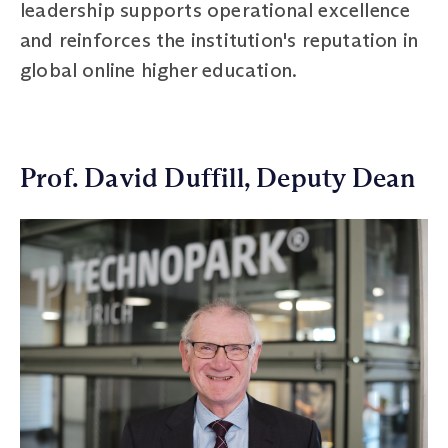
leadership supports operational excellence
and reinforces the institution's reputation in
global online higher education.
Prof. David Duffill, Deputy Dean