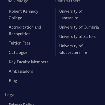
The College
Our Partners
Robert Kennedy
University of
College
Lancashire
Accreditation and
University of Cumbria
Recognition
University of Salford
Tuition Fees
University of
Catalogue
Gloucestershire
Key Faculty Members
Ambassadors
Blog
Legal