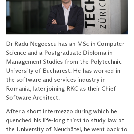
Dr Radu Negoescu has an MSc in Computer
Science and a Postgraduate Diploma in
Management Studies from the Polytechnic
University of Bucharest. He has worked in
the software and services industry in
Romania, later joining RKC as their Chief
Software Architect.
After a short intermezzo during which he
quenched his life-long thirst to study law at
the University of Neuchâtel, he went back to