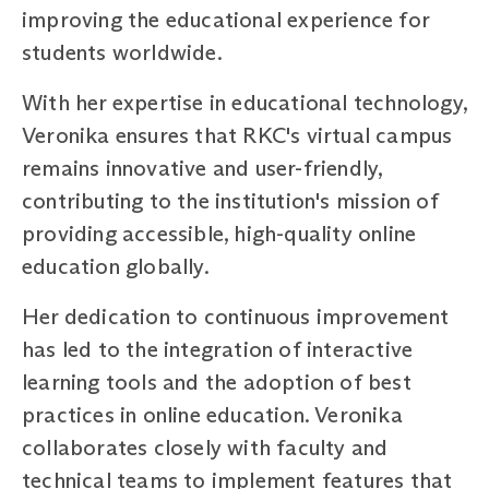
improving the educational experience for
students worldwide.
With her expertise in educational technology,
Veronika ensures that RKC's virtual campus
remains innovative and user-friendly,
contributing to the institution's mission of
providing accessible, high-quality online
education globally.
Her dedication to continuous improvement
has led to the integration of interactive
learning tools and the adoption of best
practices in online education. Veronika
collaborates closely with faculty and
technical teams to implement features that