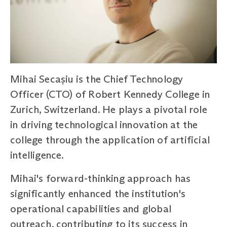
Mihai Secașiu is the Chief Technology
Officer (CTO) of Robert Kennedy College in
Zurich, Switzerland. He plays a pivotal role
in driving technological innovation at the
college through the application of artificial
intelligence.
Mihai's forward-thinking approach has
significantly enhanced the institution's
operational capabilities and global
outreach, contributing to its success in