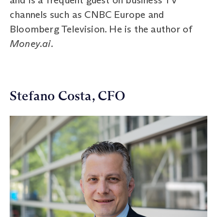
channels such as CNBC Europe and
Bloomberg Television. He is the author of
Money.ai.
Stefano Costa, CFO