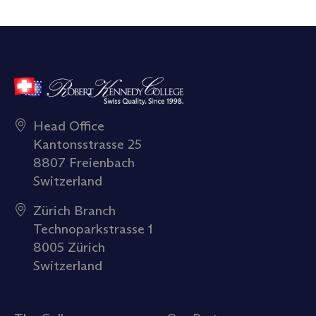
Head Office
Kantonsstrasse 25
8807 Freienbach
Switzerland
Zürich Branch
Technoparkstrasse 1
8005 Zürich
Switzerland