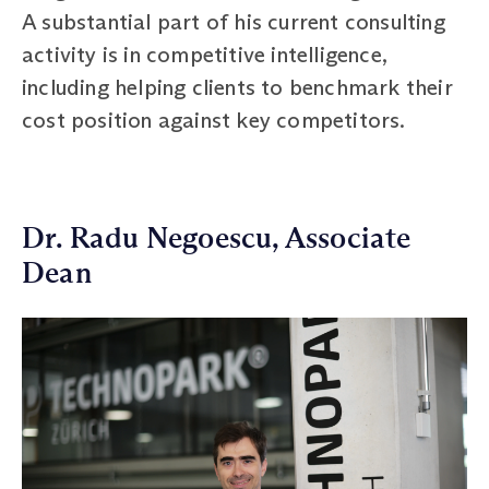
A substantial part of his current consulting
activity is in competitive intelligence,
including helping clients to benchmark their
cost position against key competitors.
Dr. Radu Negoescu, Associate
Dean