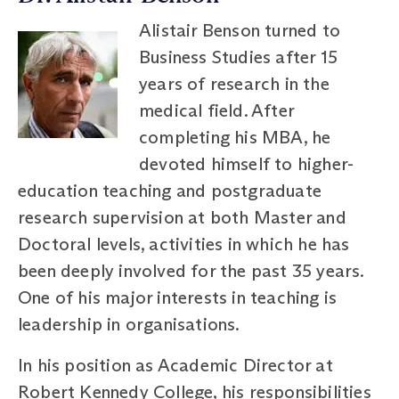
Alistair Benson turned to
Business Studies after 15
years of research in the
medical field. After
completing his MBA, he
devoted himself to higher-
education teaching and postgraduate
research supervision at both Master and
Doctoral levels, activities in which he has
been deeply involved for the past 35 years.
One of his major interests in teaching is
leadership in organisations.
In his position as Academic Director at
Robert Kennedy College, his responsibilities