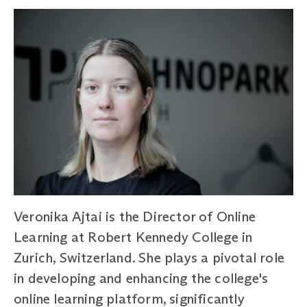
Veronika Ajtai is the Director of Online
Learning at Robert Kennedy College in
Zurich, Switzerland. She plays a pivotal role
in developing and enhancing the college's
online learning platform, significantly