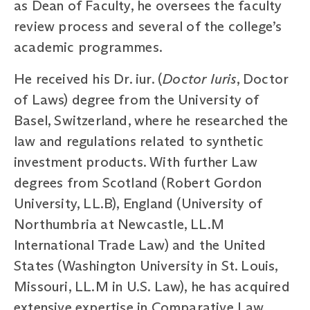
as Dean of Faculty, he oversees the faculty
review process and several of the college’s
academic programmes.
He received his Dr. iur. (
Doctor Iuris
, Doctor
of Laws) degree from the University of
Basel, Switzerland, where he researched the
law and regulations related to synthetic
investment products. With further Law
degrees from Scotland (Robert Gordon
University, LL.B), England (University of
Northumbria at Newcastle, LL.M
International Trade Law) and the United
States (Washington University in St. Louis,
Missouri, LL.M in U.S. Law), he has acquired
extensive expertise in Comparative Law.