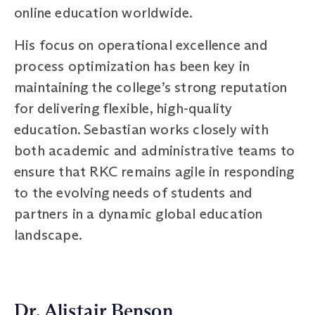
online education worldwide.
His focus on operational excellence and
process optimization has been key in
maintaining the college’s strong reputation
for delivering flexible, high-quality
education. Sebastian works closely with
both academic and administrative teams to
ensure that RKC remains agile in responding
to the evolving needs of students and
partners in a dynamic global education
landscape.
Dr. Alistair Benson