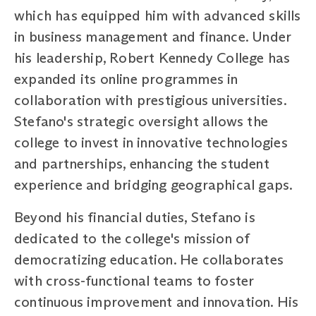
which has equipped him with advanced skills
in business management and finance. Under
his leadership, Robert Kennedy College has
expanded its online programmes in
collaboration with prestigious universities.
Stefano's strategic oversight allows the
college to invest in innovative technologies
and partnerships, enhancing the student
experience and bridging geographical gaps.
Beyond his financial duties, Stefano is
dedicated to the college's mission of
democratizing education. He collaborates
with cross-functional teams to foster
continuous improvement and innovation. His