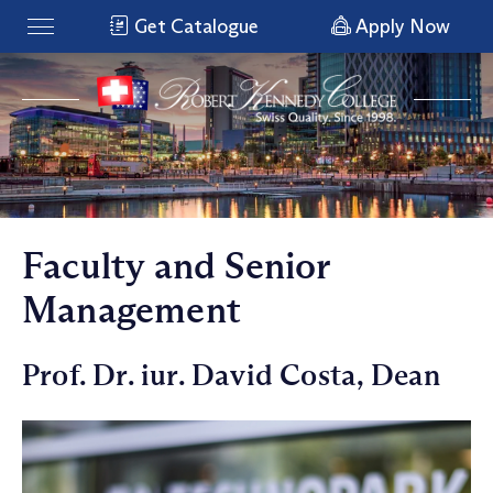
Get Catalogue
Apply Now
Faculty and Senior
Management
Prof. Dr. iur. David Costa, Dean