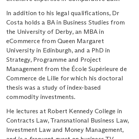
In addition to his legal qualifications, Dr
Costa holds a BA in Business Studies from
the University of Derby, an MBA in
eCommerce from Queen Margaret
University in Edinburgh, and a PhD in
Strategy, Programme and Project
Management from the École Supérieure de
Commerce de Lille for which his doctoral
thesis was a study of index-based
commodity investments.
He lectures at Robert Kennedy College in
Contracts Law, Transnational Business Law,
Investment Law and Money Management,
and is a frequent guest on business TV