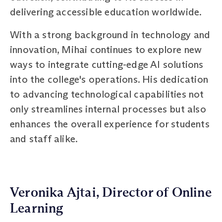
delivering accessible education worldwide.
With a strong background in technology and
innovation, Mihai continues to explore new
ways to integrate cutting-edge AI solutions
into the college's operations. His dedication
to advancing technological capabilities not
only streamlines internal processes but also
enhances the overall experience for students
and staff alike.
Veronika Ajtai, Director of Online
Learning