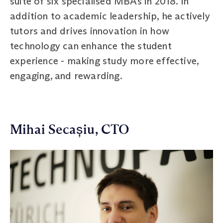
suite of six specialised MBAs in 2018. In
addition to academic leadership, he actively
tutors and drives innovation in how
technology can enhance the student
experience - making study more effective,
engaging, and rewarding.
Mihai Secașiu, CTO