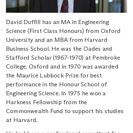
David Duffill has an MA in Engineering
Science (First Class Honours) from Oxford
University and an MBA from Harvard
Business School. He was the Oades and
Stafford Scholar (1967-1970) at Pembroke
College, Oxford and in 1970 was awarded
the Maurice Lubbock Prize for best
performance in the Honour School of
Engineering Science. In 1975 he won a
Harkness Fellowship from the
Commonwealth Fund to support his studies
at Harvard.