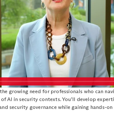
he growing need for professionals who can nav
of AI in security contexts. You’ll develop experti
and security governance while gaining hands-on 