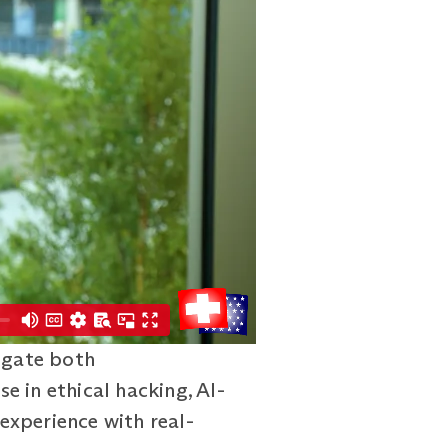
igate both
se in ethical hacking, AI-
experience with real-