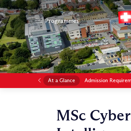
Programmes
At a Glance
Admission Require
MSc Cyber 