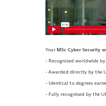
Your
MSc Cyber Security wit
-
Recognised worldwide by 
-
Awarded directly by the U
-
Identical to degrees ear
-
Fully recognised by the 