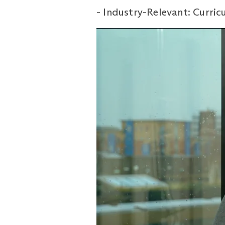
-
Industry-Relevant: Curric