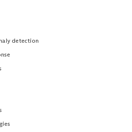
maly detection
onse
s
s
gies