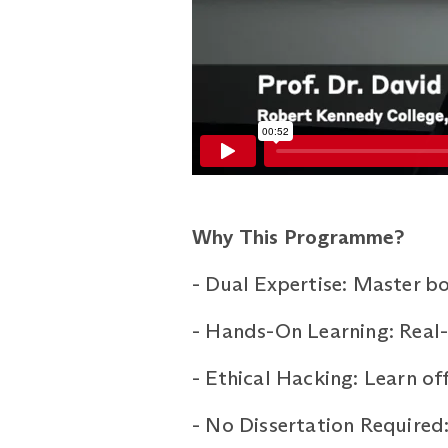
Why This Programme?
-
Dual Expertise: Master bo
-
Hands-On Learning: Real-w
-
Ethical Hacking: Learn of
-
No Dissertation Required: