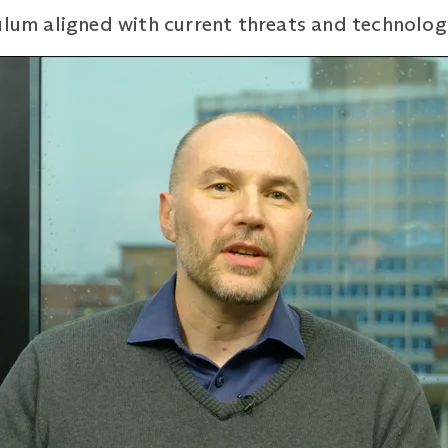
ulum aligned with current threats and technolog