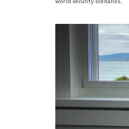
world security scenarios.