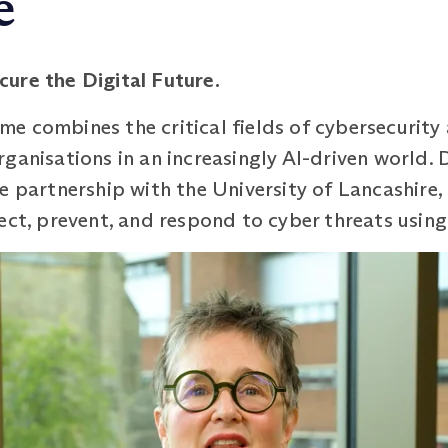
e
cure the Digital
Future.
 combines the critical fields of cybersecurity an
ganisations in an increasingly AI-driven world.
e partnership with the University of Lancashire
ect, prevent, and respond to cyber threats usin