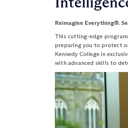
Intelligenc
Reimagine Everything®. Se
This cutting-edge programme
preparing you to protect or
Kennedy College in exclusiv
with advanced skills to det