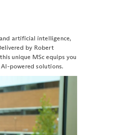
d artificial intelligence,
 Delivered by Robert
, this unique MSc equips you
g AI-powered solutions.