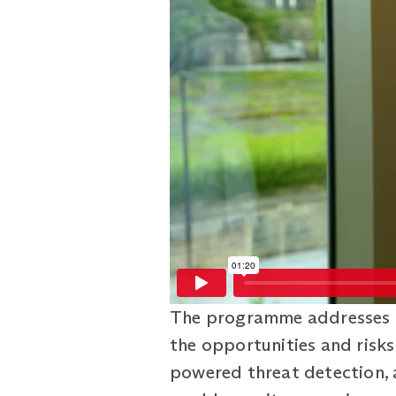
The programme addresses t
the opportunities and risks 
powered threat detection, 