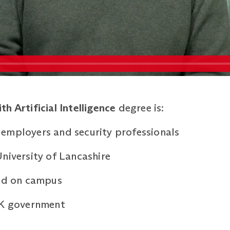
h Artificial Intelligence
degree is:
employers and security professionals
niversity of Lancashire
ned on campus
UK government