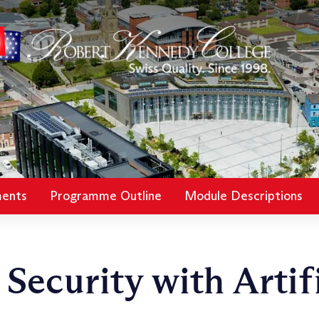
ments
Programme Outline
Module Descriptions
Security with Artifi