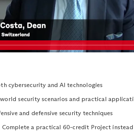
th cybersecurity and AI technologies
orld security scenarios and practical applicat
fensive and defensive security techniques
 Complete a practical 60-credit Project instead