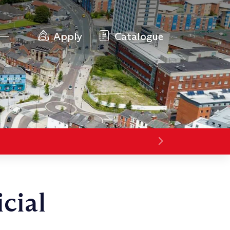
Apply
Catalogue
cial