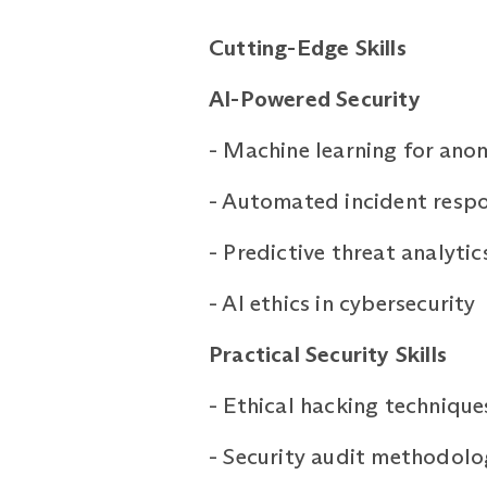
Cutting-Edge
Skills
AI-Powered Security
-
Machine learning for ano
-
Automated incident resp
-
Predictive threat analytic
-
AI ethics in cybersecurity
Practical Security Skills
-
Ethical hacking technique
-
Security audit methodolo